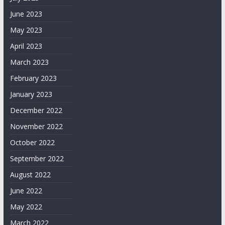
June 2023
May 2023
April 2023
March 2023
February 2023
January 2023
December 2022
November 2022
October 2022
September 2022
August 2022
June 2022
May 2022
March 2022