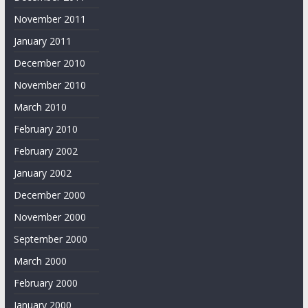
November 2011
January 2011
December 2010
November 2010
March 2010
February 2010
February 2002
January 2002
December 2000
November 2000
September 2000
March 2000
February 2000
January 2000