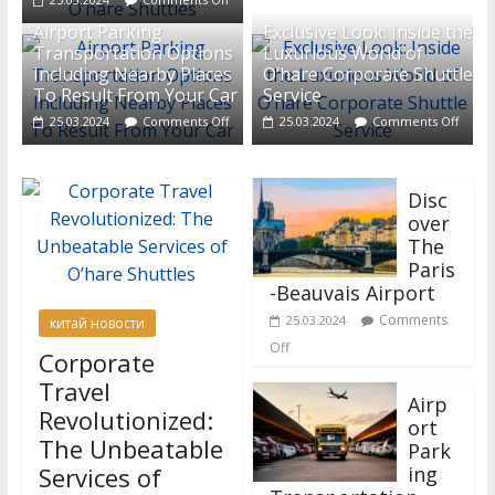
Airport Parking
Exclusive Look: Inside the
Transportation Options
Luxurious World of
Including Nearby Places
O’hare Corporate Shuttle
To Result From Your Car
Service
25.03.2024
Comments Off
25.03.2024
Comments Off
Disc
over
The
Paris
-Beauvais Airport
Comments
25.03.2024
китай новости
Off
Corporate
Travel
Airp
Revolutionized:
ort
The Unbeatable
Park
Services of
ing