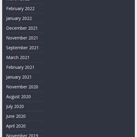
February 2022
January 2022
December 2021
November 2021
September 2021
March 2021
February 2021
January 2021
November 2020
August 2020
July 2020
June 2020
April 2020
November 2019