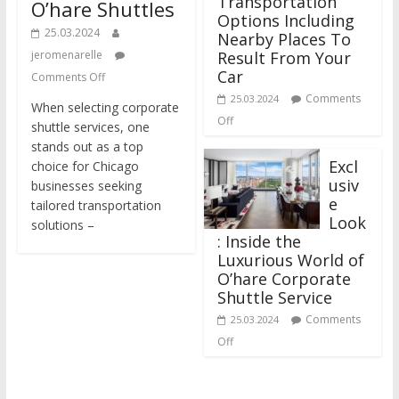
Transportation
O’hare Shuttles
Options Including
25.03.2024
Nearby Places To
jeromenarelle
Result From Your
Car
Comments Off
Comments
25.03.2024
When selecting corporate
Off
shuttle services, one
stands out as a top
Excl
choice for Chicago
usiv
businesses seeking
e
tailored transportation
Look
solutions –
: Inside the
Luxurious World of
O’hare Corporate
Shuttle Service
Comments
25.03.2024
Off