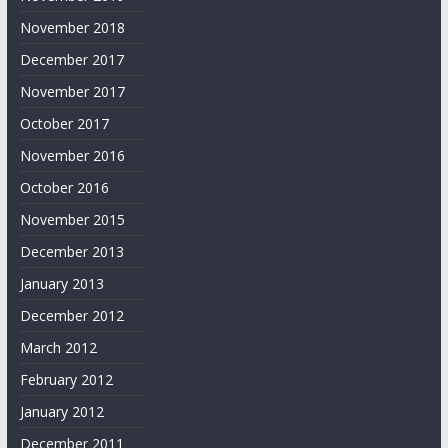
November 2018
December 2017
November 2017
October 2017
November 2016
October 2016
November 2015
December 2013
January 2013
December 2012
March 2012
February 2012
January 2012
December 2011