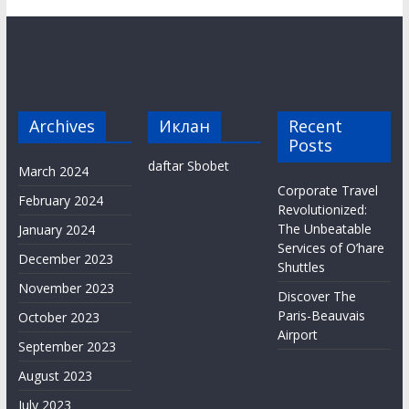
Archives
Иклан
Recent
Posts
daftar Sbobet
March 2024
Corporate Travel
February 2024
Revolutionized:
The Unbeatable
January 2024
Services of O’hare
December 2023
Shuttles
November 2023
Discover The
Paris-Beauvais
October 2023
Airport
September 2023
August 2023
July 2023