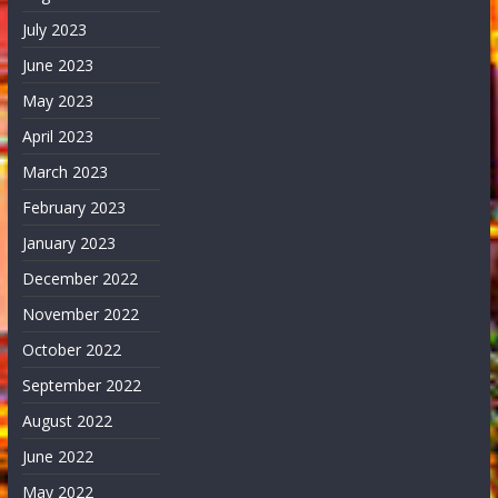
July 2023
June 2023
May 2023
April 2023
March 2023
February 2023
January 2023
December 2022
November 2022
October 2022
September 2022
August 2022
June 2022
May 2022