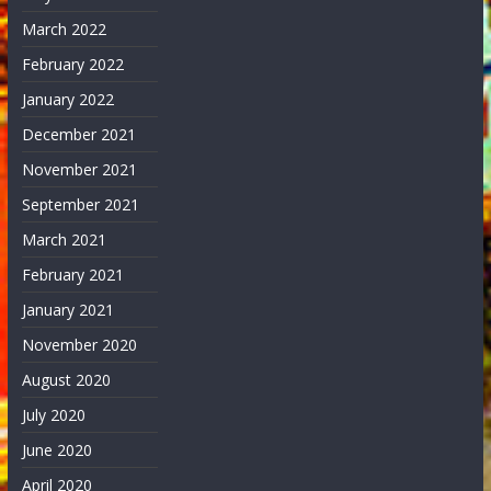
March 2022
February 2022
January 2022
December 2021
November 2021
September 2021
March 2021
February 2021
January 2021
November 2020
August 2020
July 2020
June 2020
April 2020