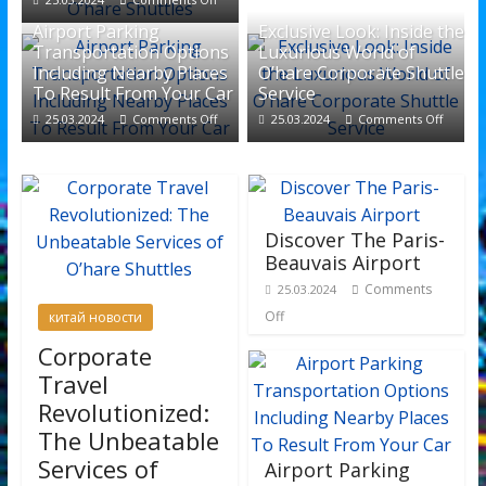
Airport Parking
Exclusive Look: Inside the
Transportation Options
Luxurious World of
Including Nearby Places
O’hare Corporate Shuttle
To Result From Your Car
Service
25.03.2024
Comments Off
25.03.2024
Comments Off
Discover The Paris-
Beauvais Airport
Comments
25.03.2024
Off
китай новости
Corporate
Travel
Revolutionized:
The Unbeatable
Services of
Airport Parking