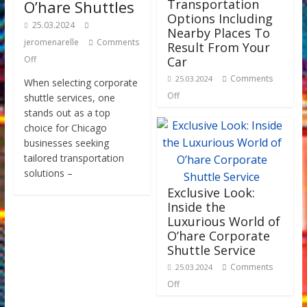
Transportation
O’hare Shuttles
Options Including
25.03.2024
Nearby Places To
jeromenarelle
Comments
Result From Your
Off
Car
Comments
25.03.2024
When selecting corporate
Off
shuttle services, one
stands out as a top
choice for Chicago
businesses seeking
tailored transportation
solutions –
Exclusive Look:
Inside the
Luxurious World of
O’hare Corporate
Shuttle Service
Comments
25.03.2024
Off