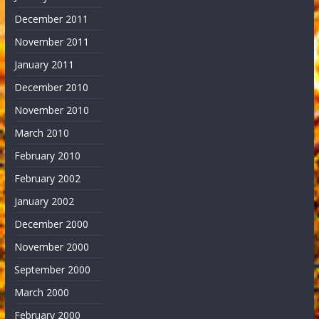
December 2011
November 2011
January 2011
December 2010
November 2010
March 2010
February 2010
February 2002
January 2002
December 2000
November 2000
September 2000
March 2000
February 2000