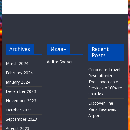
Archives
Иклан
Recent
Posts
daftar Sbobet
March 2024
Corporate Travel
February 2024
Revolutionized:
The Unbeatable
January 2024
Services of O’hare
December 2023
Shuttles
November 2023
Discover The
Paris-Beauvais
October 2023
Airport
September 2023
August 2023