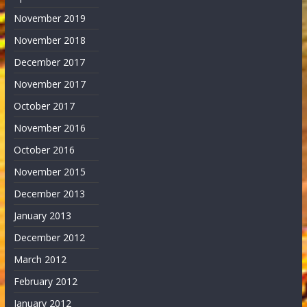
November 2019
November 2018
December 2017
November 2017
October 2017
November 2016
October 2016
November 2015
December 2013
January 2013
December 2012
March 2012
February 2012
January 2012