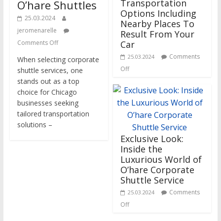
Transportation
O’hare Shuttles
Options Including
25.03.2024
Nearby Places To
jeromenarelle
Result From Your
Comments Off
Car
Comments
25.03.2024
When selecting corporate
Off
shuttle services, one
stands out as a top
choice for Chicago
businesses seeking
tailored transportation
solutions –
Exclusive Look:
Inside the
Luxurious World of
O’hare Corporate
Shuttle Service
Comments
25.03.2024
Off