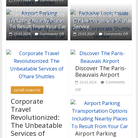
Airport Parking
Exclusive Look: Inside the
Transportation Options
Luxurious World of
Including Nearby Places
O’hare Corporate Shuttle
To Result From Your Car
Service
25.03.2024
Comments Off
25.03.2024
Comments Off
Discover The Paris-
Beauvais Airport
Comments
25.03.2024
Off
китай новости
Corporate
Travel
Revolutionized:
The Unbeatable
Services of
Airport Parking