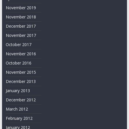
November 2019
November 2018
December 2017
November 2017
October 2017
November 2016
October 2016
November 2015
December 2013
January 2013
December 2012
March 2012
February 2012
January 2012