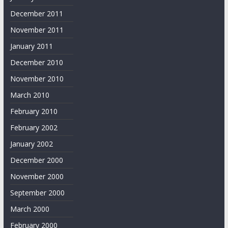
December 2011
November 2011
January 2011
December 2010
November 2010
March 2010
February 2010
February 2002
January 2002
December 2000
November 2000
September 2000
March 2000
February 2000