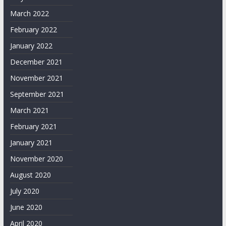
March 2022
February 2022
January 2022
December 2021
November 2021
September 2021
March 2021
February 2021
January 2021
November 2020
August 2020
July 2020
June 2020
April 2020