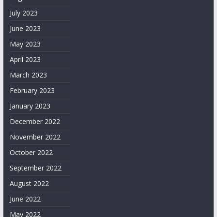
July 2023
June 2023
May 2023
April 2023
March 2023
February 2023
January 2023
December 2022
November 2022
October 2022
September 2022
August 2022
June 2022
May 2022