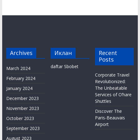
Archives
Иклан
Recent
Posts
daftar Sbobet
March 2024
Corporate Travel
February 2024
Revolutionized:
The Unbeatable
January 2024
Services of O’hare
December 2023
Shuttles
November 2023
Discover The
Paris-Beauvais
October 2023
Airport
September 2023
August 2023